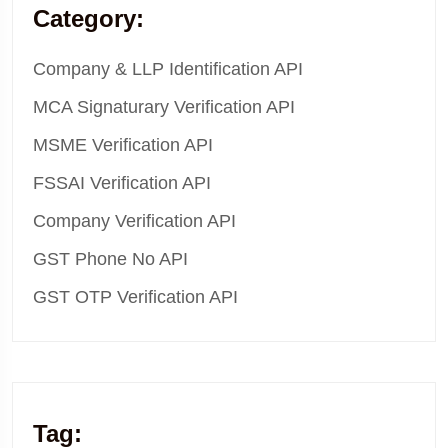
Category:
Company & LLP Identification API
MCA Signaturary Verification API
MSME Verification API
FSSAI Verification API
Company Verification API
GST Phone No API
GST OTP Verification API
Tag: