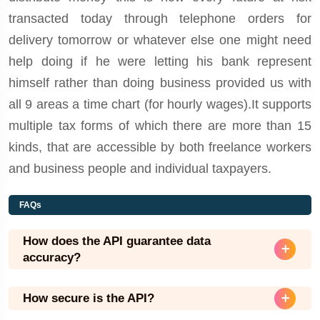
transacted today through telephone orders for
delivery tomorrow or whatever else one might need
help doing if he were letting his bank represent
himself rather than doing business provided us with
all 9 areas a time chart (for hourly wages).It supports
multiple tax forms of which there are more than 15
kinds, that are accessible by both freelance workers
and business people and individual taxpayers.
FAQs
How does the API guarantee data
accuracy?
How secure is the API?