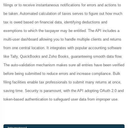
filings or to receive instantaneous notifications for errors and actions to
be taken. Automated calculation of taxes serves to figure out how much
tax is owed based on financial data, identifying deductions and
exemptions to which the taxpayer may be entitled. The API includes a
multi-user dashboard allowing you to handle multiple clients and returns
from one central location. It integrates with popular accounting software
like Tally, QuickBooks and Zoho Books, guaranteeing smooth data flow.
The auto-validation mechanism makes sure all entries have been verified
before being submitted to reduce errors and increase compliance. Bulk
filing facilities enable tax professionals to submit many returns at once,
saving time. Security is paramount, with the API adopting OAuth 2.0 and
token-based authentication to safeguard user data from improper use.