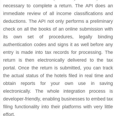
necessary to complete a return. The API does an
immediate review of all income classifications and
deductions. The API not only performs a preliminary
check on all the books of an online submission with
its own set of procedures, legally binding
authentication codes and signs it as well before any
entry is made into tax records for processing. The
return is then electronically delivered to the tax
portal. Once the return is submitted, you can track
the actual status of the hotels filed in real time and
obtain reports for your own use in saving
electronically. The whole integration process is
developer-friendly, enabling businesses to embed tax
filing functionality into their platforms with very little
effort.