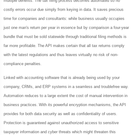
multiple benefits. The tax filing process becomes automated so no
costly errors occur due simply from keying in data. It saves precious
time for companies and consultants: while business usually occupies
just one man's return per year in essence but by comparison a four-year
bundle that must be sold statewide through traditional filing methods is
far more profitable. The API makes certain that all tax returns comply
with the latest regulations and thus leaves virtually no risk of non-
compliance penalties.
Linked with accounting software that is already being used by your
company, CRMs, and ERP systems in a seamless and troublefree way.
Automation reduces to a large extent the cost of manual intervention in
business practices. With its powerful encryption mechanisms, the API
provides for both data security as well as confidentiality of users.
Protection is guaranteed against unauthorized access to sensitive
taxpayer information and cyber threats which might threaten this