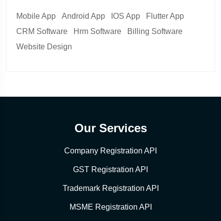
Mobile App
Android App
IOS App
Flutter App
CRM Software
Hrm Software
Billing Software
Website Design
Our Services
Company Registration API
GST Registration API
Trademark Registration API
MSME Registration API