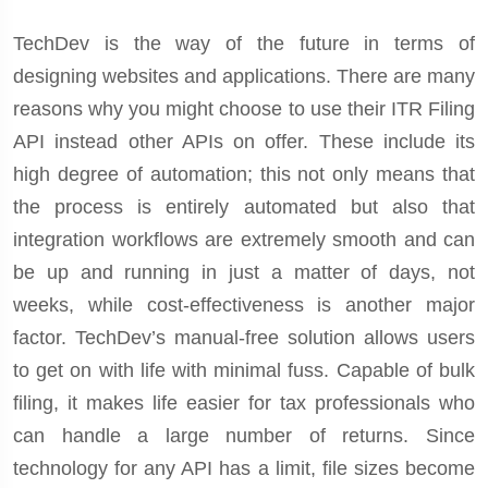
TechDev is the way of the future in terms of
designing websites and applications. There are many
reasons why you might choose to use their ITR Filing
API instead other APIs on offer. These include its
high degree of automation; this not only means that
the process is entirely automated but also that
integration workflows are extremely smooth and can
be up and running in just a matter of days, not
weeks, while cost-effectiveness is another major
factor. TechDev’s manual-free solution allows users
to get on with life with minimal fuss. Capable of bulk
filing, it makes life easier for tax professionals who
can handle a large number of returns. Since
technology for any API has a limit, file sizes become