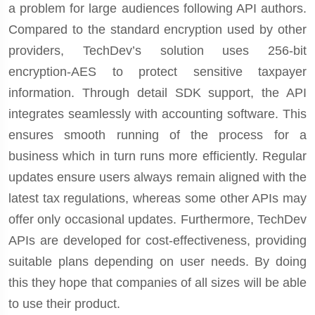
a problem for large audiences following API authors.
Compared to the standard encryption used by other
providers, TechDev’s solution uses 256-bit
encryption-AES to protect sensitive taxpayer
information. Through detail SDK support, the API
integrates seamlessly with accounting software. This
ensures smooth running of the process for a
business which in turn runs more efficiently. Regular
updates ensure users always remain aligned with the
latest tax regulations, whereas some other APIs may
offer only occasional updates. Furthermore, TechDev
APIs are developed for cost-effectiveness, providing
suitable plans depending on user needs. By doing
this they hope that companies of all sizes will be able
to use their product.