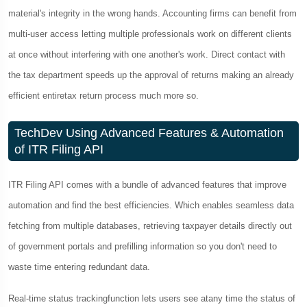
material's integrity in the wrong hands. Accounting firms can benefit from
multi-user access letting multiple professionals work on different clients
at once without interfering with one another's work. Direct contact with
the tax department speeds up the approval of returns making an already
efficient entiretax return process much more so.
TechDev Using Advanced Features & Automation
of ITR Filing API
ITR Filing API comes with a bundle of advanced features that improve
automation and find the best efficiencies. Which enables seamless data
fetching from multiple databases, retrieving taxpayer details directly out
of government portals and prefilling information so you don't need to
waste time entering redundant data.
Real-time status trackingfunction lets users see atany time the status of