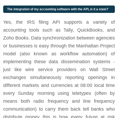
The integration of my accounting software with the API, is it a state?
Yes, the IRS filing API supports a variety of
accounting tools such as Tally, QuickBooks, and
Zoho Books. Data synchronization between agencies
or businesses is easy through the Manhattan Project
model (also known as workflow automation) of
implementing these data dissemination systems -
just like wire service providers on Wall Street
exchanges simultaneously reporting openings in
different markets and currencies at 08:00 local time
every Sunday morning using teletypes (often by
means both radio frequency and line frequency
communication) to carry them back tell banks who
distribute money this is how every future at risk