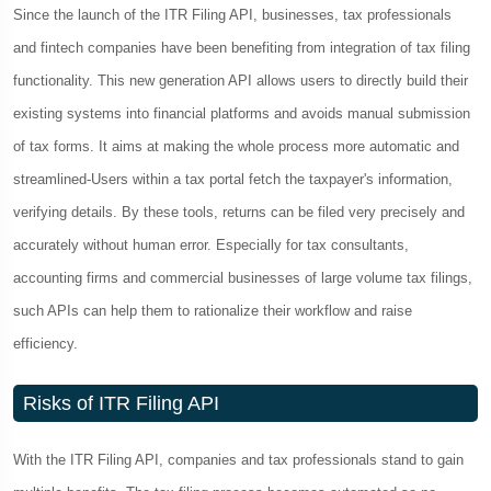
Since the launch of the ITR Filing API, businesses, tax professionals
and fintech companies have been benefiting from integration of tax filing
functionality. This new generation API allows users to directly build their
existing systems into financial platforms and avoids manual submission
of tax forms. It aims at making the whole process more automatic and
streamlined-Users within a tax portal fetch the taxpayer's information,
verifying details. By these tools, returns can be filed very precisely and
accurately without human error. Especially for tax consultants,
accounting firms and commercial businesses of large volume tax filings,
such APIs can help them to rationalize their workflow and raise
efficiency.
Risks of ITR Filing API
With the ITR Filing API, companies and tax professionals stand to gain