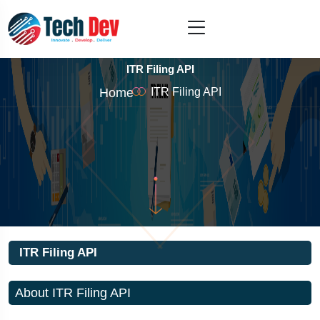
ITR Filing API
Home
ITR Filing API
ITR Filing API
About ITR Filing API