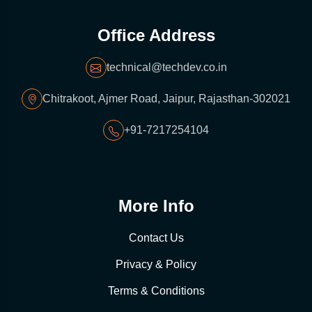
Office Address
technical@techdev.co.in
Chitrakoot, Ajmer Road, Jaipur, Rajasthan-302021
+91-7217254104
More Info
Contact Us
Privacy & Policy
Terms & Conditions