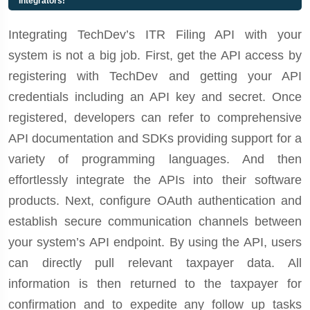
Integrators!
Integrating TechDev’s ITR Filing API with your
system is not a big job. First, get the API access by
registering with TechDev and getting your API
credentials including an API key and secret. Once
registered, developers can refer to comprehensive
API documentation and SDKs providing support for a
variety of programming languages. And then
effortlessly integrate the APIs into their software
products. Next, configure OAuth authentication and
establish secure communication channels between
your system’s API endpoint. By using the API, users
can directly pull relevant taxpayer data. All
information is then returned to the taxpayer for
confirmation and to expedite any follow up tasks