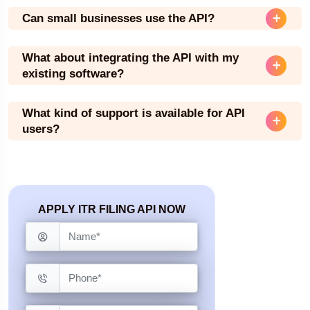
Can small businesses use the API?
What about integrating the API with my
existing software?
What kind of support is available for API
users?