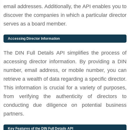
email addresses. Additionally, the API enables you to
discover the companies in which a particular director
serves as a board member.
Accessing Director Information
The DIN Full Details API simplifies the process of
accessing director information. By providing a DIN
number, email address, or mobile number, you can
retrieve a wealth of data regarding a specific director.
This information is crucial for a variety of purposes,
from verifying the authenticity of directors to
conducting due diligence on potential business
partners.
Key Features of the DIN Full Details API