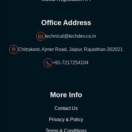
Office Address
technical@techdev.co.in
Chitrakoot, Ajmer Road, Jaipur, Rajasthan-302021
+91-7217254104
More Info
Contact Us
Privacy & Policy
Terms & Conditions