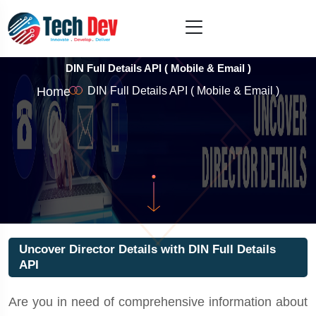
DIN Full Details API ( Mobile & Email )
Home
DIN Full Details API ( Mobile & Email )
Uncover Director Details with DIN Full Details
API
Are you in need of comprehensive information about