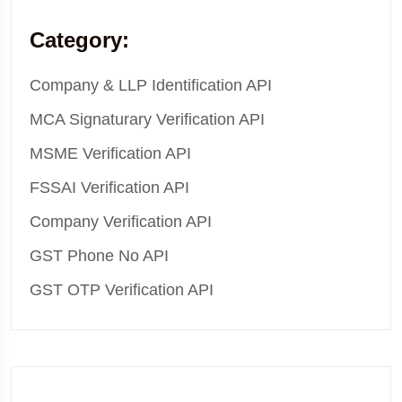
Category:
Company & LLP Identification API
MCA Signaturary Verification API
MSME Verification API
FSSAI Verification API
Company Verification API
GST Phone No API
GST OTP Verification API