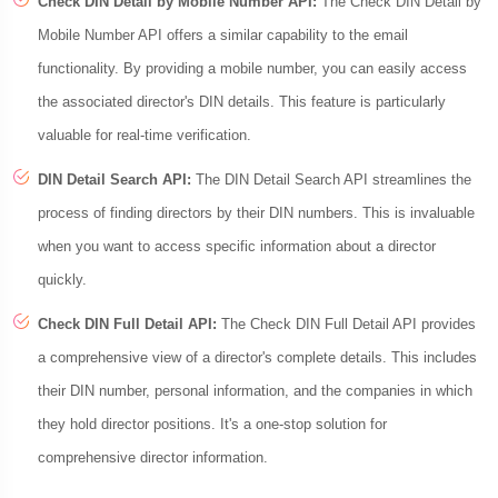
Check DIN Detail by Mobile Number API:
The Check DIN Detail by
Mobile Number API offers a similar capability to the email
functionality. By providing a mobile number, you can easily access
the associated director's DIN details. This feature is particularly
valuable for real-time verification.
DIN Detail Search API:
The DIN Detail Search API streamlines the
process of finding directors by their DIN numbers. This is invaluable
when you want to access specific information about a director
quickly.
Check DIN Full Detail API:
The Check DIN Full Detail API provides
a comprehensive view of a director's complete details. This includes
their DIN number, personal information, and the companies in which
they hold director positions. It's a one-stop solution for
comprehensive director information.