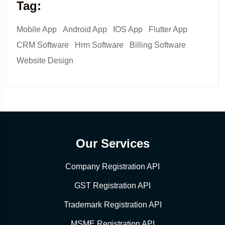
Tag:
Mobile App
Android App
IOS App
Flutter App
CRM Software
Hrm Software
Billing Software
Website Design
Our Services
Company Registration API
GST Registration API
Trademark Registration API
MSME Registration API