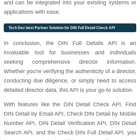
and can be integrated into your existing systems or
applications with ease.
Tech Dev best Partner Solution for DIN Full Detail Check API
In conclusion, the DIN Full Details API is an
invaluable tool for businesses and individuals
seeking comprehensive director information.
Whether you're verifying the authenticity of a director,
conducting due diligence, or simply need to access
detailed director data, this API is your go-to solution.
With features like the DIN Detail Check API, Find
DIN Detail by Email API, Check DIN Detail by Mobile
Number API, DIN Detail Verification API, DIN Detail
Search API, and the Check DIN Full Detail API, you