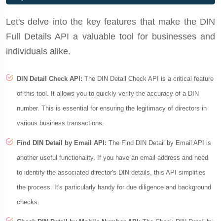
Let's delve into the key features that make the DIN
Full Details API a valuable tool for businesses and
individuals alike.
DIN Detail Check API:
The DIN Detail Check API is a critical feature
of this tool. It allows you to quickly verify the accuracy of a DIN
number. This is essential for ensuring the legitimacy of directors in
various business transactions.
Find DIN Detail by Email API:
The Find DIN Detail by Email API is
another useful functionality. If you have an email address and need
to identify the associated director's DIN details, this API simplifies
the process. It's particularly handy for due diligence and background
checks.