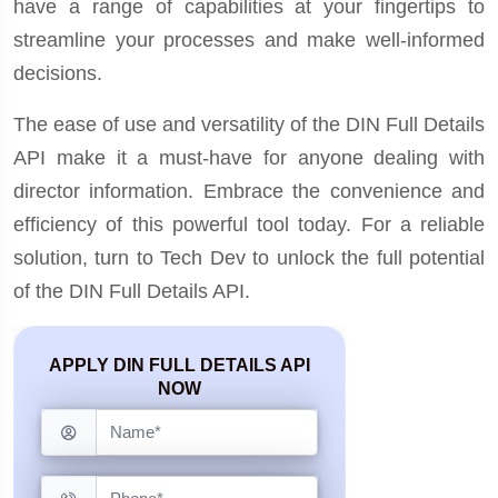
have a range of capabilities at your fingertips to
streamline your processes and make well-informed
decisions.
The ease of use and versatility of the DIN Full Details
API make it a must-have for anyone dealing with
director information. Embrace the convenience and
efficiency of this powerful tool today. For a reliable
solution, turn to Tech Dev to unlock the full potential
of the DIN Full Details API.