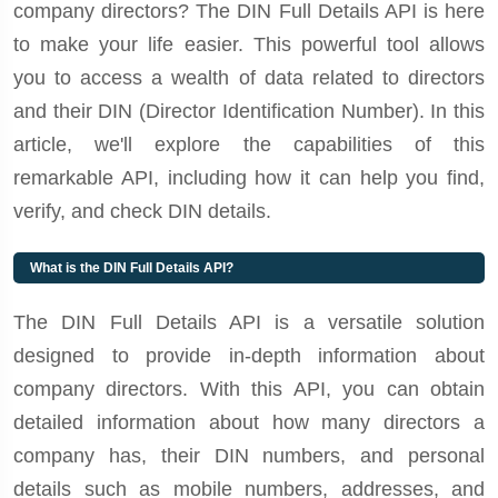
company directors? The DIN Full Details API is here
to make your life easier. This powerful tool allows
you to access a wealth of data related to directors
and their DIN (Director Identification Number). In this
article, we'll explore the capabilities of this
remarkable API, including how it can help you find,
verify, and check DIN details.
What is the DIN Full Details API?
The DIN Full Details API is a versatile solution
designed to provide in-depth information about
company directors. With this API, you can obtain
detailed information about how many directors a
company has, their DIN numbers, and personal
details such as mobile numbers, addresses, and