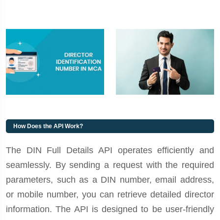
How Does the API Work?
The DIN Full Details API operates efficiently and
seamlessly. By sending a request with the required
parameters, such as a DIN number, email address,
or mobile number, you can retrieve detailed director
information. The API is designed to be user-friendly