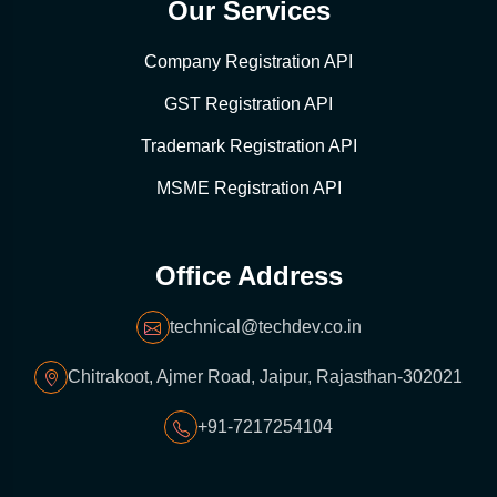
Our Services
Company Registration API
GST Registration API
Trademark Registration API
MSME Registration API
Office Address
technical@techdev.co.in
Chitrakoot, Ajmer Road, Jaipur, Rajasthan-302021
+91-7217254104