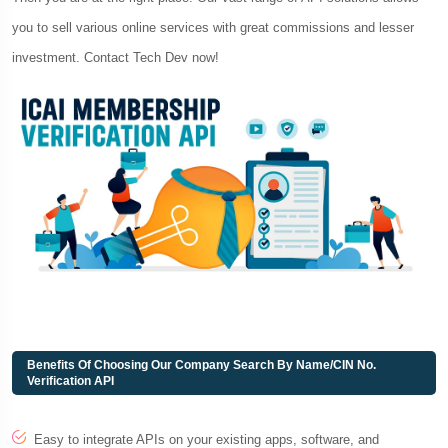
you to sell various online services with great commissions and lesser
investment. Contact Tech Dev now!
Benefits Of Choosing Our Company Search By Name/CIN No.
Verification API
Easy to integrate APIs on your existing apps, software, and