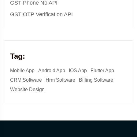
GST Phone No API
GST OTP Verification API
Tag:
Mobile App
Android App
IOS App
Flutter App
CRM Software
Hrm Software
Billing Software
Website Design