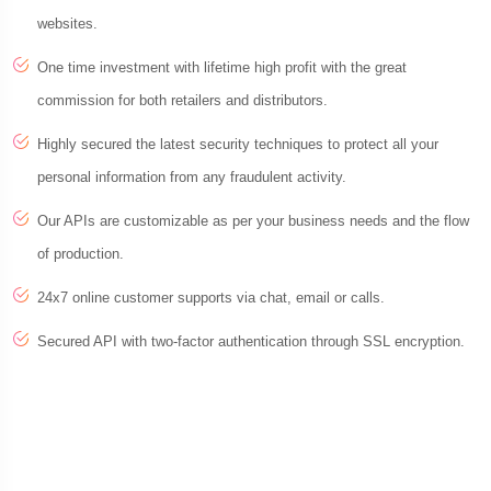
websites.
One time investment with lifetime high profit with the great
commission for both retailers and distributors.
Highly secured the latest security techniques to protect all your
personal information from any fraudulent activity.
Our APIs are customizable as per your business needs and the flow
of production.
24x7 online customer supports via chat, email or calls.
Secured API with two-factor authentication through SSL encryption.