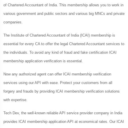
of Chartered Accountant of India. This membership allows you to work in
various government and public sectors and various big MNCs and private
companies.
The Institute of Chartered Accountant of India (ICAI) membership is
essential for every CA to offer the legal Chartered Accountant services to
the individuals. To avoid any kind of fraud and fake certification ICAI
membership application verification is essential.
Now any authorized agent can offer ICAI membership verification
services using our API with ease. Protect your customers from all
forgery and frauds by providing ICAI membership verification solutions
with expertise.
Tech Dev, the well-known reliable API service provider company in India
provides ICAI membership application API at economical rates. Our ICAI