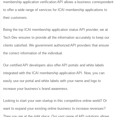
membership application verification API allows a business correspondent
to offer a wide range of services for ICAI membership applications to
their customers.
Being the top ICAI membership application status API provider, we at
Tech Dev ensures to provide all the information accurately to keep our
clients satisfied. We government authorized API providers that ensure
the correct information of the individual.
Our certified API developers also offer API portals and white labels
integrated with the ICAI membership application API. Now, you can
easily use our portal and white labels with your name and logo to
increase your business’s brand awareness.
Looking to start your own startup in this competitive online world? Or
want to expand your existing online business to increase revenues?
Then you are at the right place. Our vast range of API solutions allows