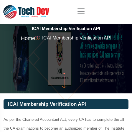
ICAI Membership Verification API
Home
ICAI Membership Verification API
ICAI Membership Verification API
As per the Chartered Accountant Act, every CA has to complete the all
the CA examinations to become an authorized member of The Institute