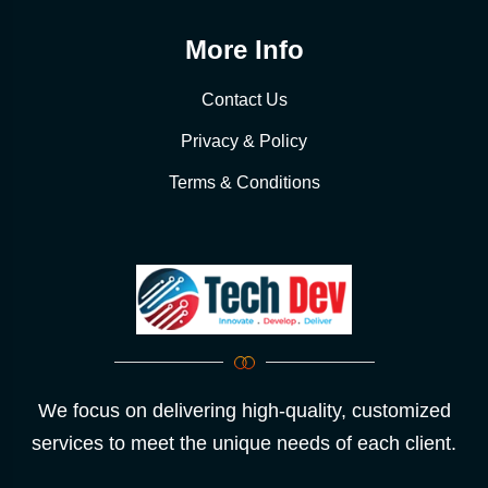
More Info
Contact Us
Privacy & Policy
Terms & Conditions
We focus on delivering high-quality, customized
services to meet the unique needs of each client.