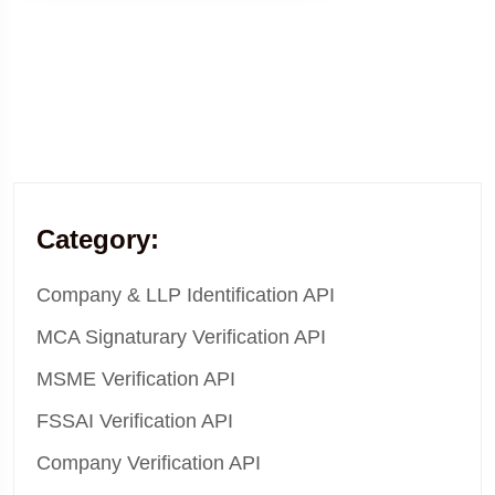
Category:
Company & LLP Identification API
MCA Signaturary Verification API
MSME Verification API
FSSAI Verification API
Company Verification API